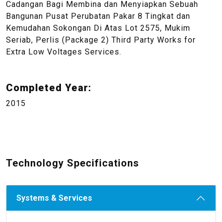
Cadangan Bagi Membina dan Menyiapkan Sebuah
Bangunan Pusat Perubatan Pakar 8 Tingkat dan
Kemudahan Sokongan Di Atas Lot 2575, Mukim
Seriab, Perlis (Package 2) Third Party Works for
Extra Low Voltages Services.
Completed Year:
2015
Technology Specifications
Systems & Services