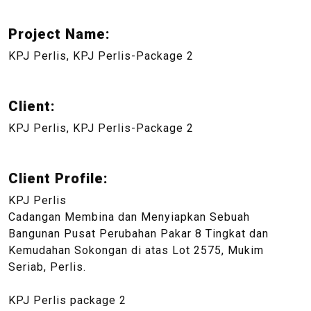
Project Name:
KPJ Perlis, KPJ Perlis-Package 2
Client:
KPJ Perlis, KPJ Perlis-Package 2
Client Profile:
KPJ Perlis
Cadangan Membina dan Menyiapkan Sebuah
Bangunan Pusat Perubahan Pakar 8 Tingkat dan
Kemudahan Sokongan di atas Lot 2575, Mukim
Seriab, Perlis.
KPJ Perlis package 2