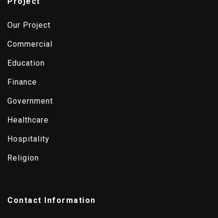
Project
Our Project
Commercial
Education
Finance
Government
Healthcare
Hospitality
Religion
Contact Information