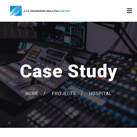
Case Study
/
/
HOME
PROJECTS
HOSPITAL