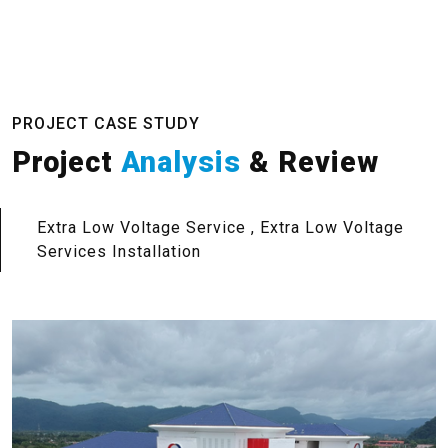
PROJECT CASE STUDY
Project
Analysis
& Review
Extra Low Voltage Service , Extra Low Voltage
Services Installation