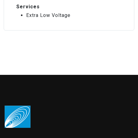
Services
Extra Low Voltage