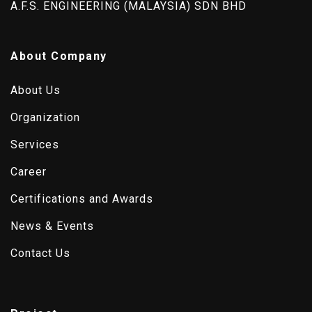
A.F.S. ENGINEERING (MALAYSIA) SDN BHD
About Company
About Us
Organization
Services
Career
Certifications and Awards
News & Events
Contact Us