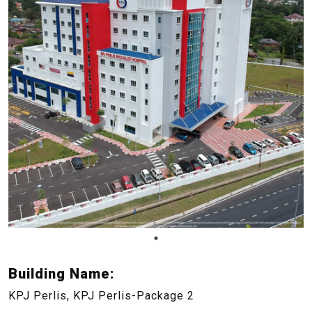
Building Name:
KPJ Perlis, KPJ Perlis-Package 2