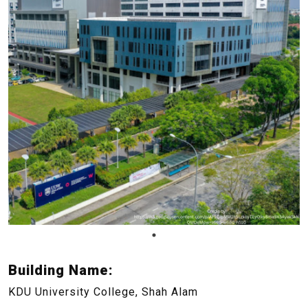
Building Name:
KDU University College, Shah Alam