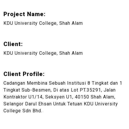
Project Name:
KDU University College, Shah Alam
Client:
KDU University College, Shah Alam
Client Profile:
Cadangan Membina Sebuah Institusi 8 Tingkat dan 1
Tingkat Sub-Besmen, Di atas Lot PT.35291, Jalan
Kontraktor U1/14, Seksyen U1, 40150 Shah Alam,
Selangor Darul Ehsan Untuk Tetuan KDU University
College Sdn Bhd.