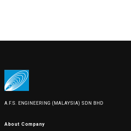
A.F.S. ENGINEERING (MALAYSIA) SDN BHD
About Company