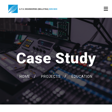
Case Study
/
/
HOME
PROJECTS
EDUCATION