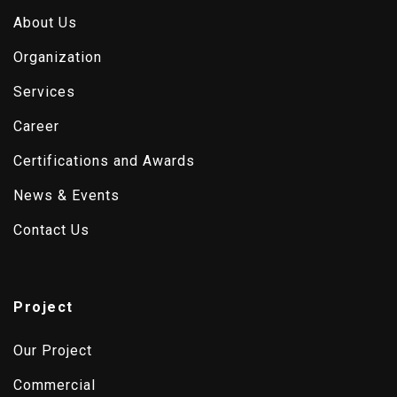
About Us
Organization
Services
Career
Certifications and Awards
News & Events
Contact Us
Project
Our Project
Commercial