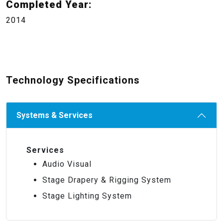
Completed Year:
2014
Technology Specifications
Systems & Services
Services
Audio Visual
Stage Drapery & Rigging System
Stage Lighting System