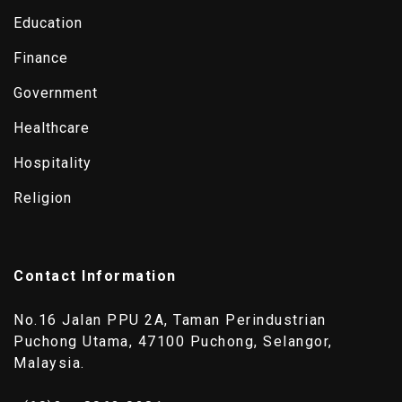
Education
Finance
Government
Healthcare
Hospitality
Religion
Contact Information
No.16 Jalan PPU 2A, Taman Perindustrian
Puchong Utama, 47100 Puchong, Selangor,
Malaysia.