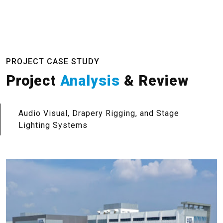
PROJECT CASE STUDY
Project
Analysis
& Review
Audio Visual, Drapery Rigging, and Stage
Lighting Systems